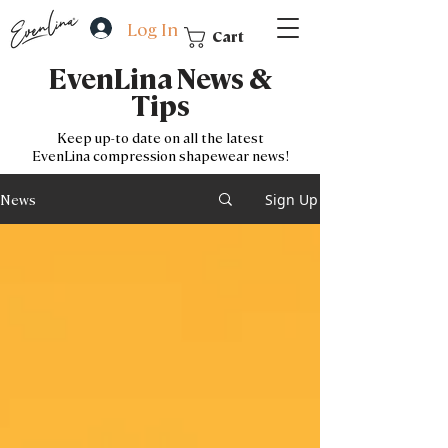
Log In
Cart
EvenLina News &
Tips
Keep up-to date on all the latest
EvenLina
compression shapewear news!
Sign Up
News