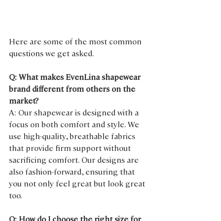
Here are some of the most common 
questions we get asked.
Q: What makes EvenLina shapewear 
brand different from others on the 
market?
A: Our shapewear is designed with a 
focus on both comfort and style. We 
use high-quality, breathable fabrics 
that provide firm support without 
sacrificing comfort. Our designs are 
also fashion-forward, ensuring that 
you not only feel great but look great 
too.
Q: How do I choose the right size for 