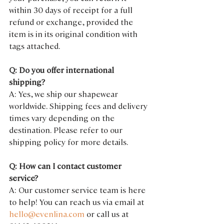
within 30 days of receipt for a full 
refund or exchange, provided the 
item is in its original condition with 
tags attached.
Q: Do you offer international 
shipping?
A: Yes, we ship our shapewear 
worldwide. Shipping fees and delivery 
times vary depending on the 
destination. Please refer to our 
shipping policy for more details.
Q: How can I contact customer 
service?
A: Our customer service team is here 
to help! You can reach us via email at 
hello@evenlina.com
 or call us at 