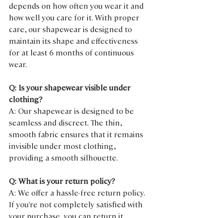
depends on how often you wear it and 
how well you care for it. With proper 
care, our shapewear is designed to 
maintain its shape and effectiveness 
for at least 6 months of continuous 
wear.
Q: Is your shapewear visible under 
clothing?
A: Our shapewear is designed to be 
seamless and discreet. The thin, 
smooth fabric ensures that it remains 
invisible under most clothing, 
providing a smooth silhouette.
Q: What is your return policy?
A: We offer a hassle-free return policy. 
If you're not completely satisfied with 
your purchase, you can return it 