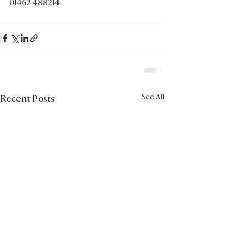
01462 488214.
See All
Recent Posts