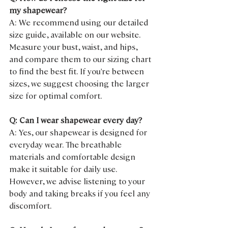
my shapewear?
A: We recommend using our detailed 
size guide, available on our website. 
Measure your bust, waist, and hips, 
and compare them to our sizing chart 
to find the best fit. If you're between 
sizes, we suggest choosing the larger 
size for optimal comfort.
Q: Can I wear shapewear every day?
A: Yes, our shapewear is designed for 
everyday wear. The breathable 
materials and comfortable design 
make it suitable for daily use. 
However, we advise listening to your 
body and taking breaks if you feel any 
discomfort.