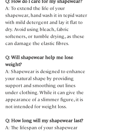
Q: How do I care for my shapewear?
A: To extend the life of your 
shapewear, hand wash it in tepid water 
with mild detergent and lay it flat to 
dry. Avoid using bleach, fabric 
softeners, or tumble drying, as these 
can damage the elastic fibres.
Q: Will shapewear help me lose 
weight?
A: Shapewear is designed to enhance 
your natural shape by providing 
support and smoothing out lines 
under clothing. While it can give the 
appearance of a slimmer figure, it is 
not intended for weight loss.
Q: How long will my shapewear last?
A: The lifespan of your shapewear 