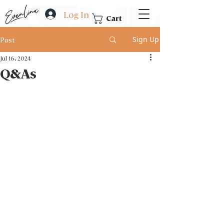
Log In
Cart
Sign Up
Post
Jul 16, 2024
Q&As