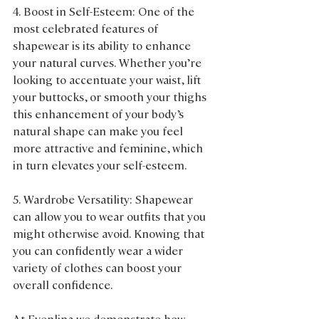
4. Boost in Self-Esteem: One of the 
most celebrated features of 
shapewear is its ability to enhance 
your natural curves. Whether you’re 
looking to accentuate your waist, lift 
your buttocks, or smooth your thighs 
this enhancement of your body’s 
natural shape can make you feel 
more attractive and feminine, which 
in turn elevates your self-esteem.
5. Wardrobe Versatility: Shapewear 
can allow you to wear outfits that you 
might otherwise avoid. Knowing that 
you can confidently wear a wider 
variety of clothes can boost your 
overall confidence.
At Evenlina we demonstrate how 