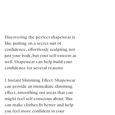
Discovering the perfect shapewear is 
like putting on a secret suit of 
confidence, effortlessly sculpting not 
just your body, but your self-esteem as 
well. Shapewear can help build your 
confidence for several reasons:
1. Instant Slimming Effect: Shapewear 
can provide an immediate slimming 
effect, smoothing out areas that you 
might feel self-conscious about. This 
can make clothes fit better and help 
you feel more confident in your 