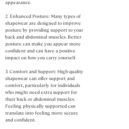
appearance.
2. Enhanced Posture: Many types of 
shapewear are designed to improve 
posture by providing support to your 
back and abdominal muscles. Better 
posture can make you appear more 
confident and can have a positive 
impact on how you carry yourself.
3. Comfort and Support: High-quality 
shapewear can offer support and 
comfort, particularly for individuals 
who might need extra support for 
their back or abdominal muscles. 
Feeling physically supported can 
translate into feeling more secure 
and confident.