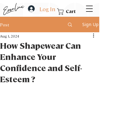
Log In
Cart
Sign Up
Post
Aug 1, 2024
How Shapewear Can
Enhance Your
Confidence and Self-
Esteem ?