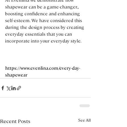
shapewear can be a game-changer, 
boosting confidence and enhancing 
self-esteem. We have considered this 
during the design process by creating 
everyday essentials that you can 
incorporate into your everyday style.
https://www.evenlina.com/every-day-
shapewear
See All
Recent Posts