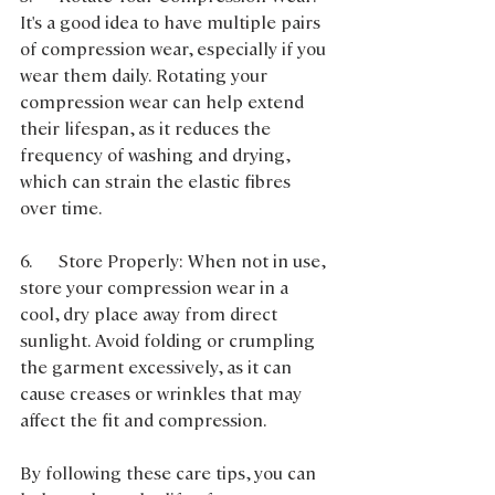
It's a good idea to have multiple pairs 
of compression wear, especially if you 
wear them daily. Rotating your 
compression wear can help extend 
their lifespan, as it reduces the 
frequency of washing and drying, 
which can strain the elastic fibres 
over time.
6.      Store Properly: When not in use, 
store your compression wear in a 
cool, dry place away from direct 
sunlight. Avoid folding or crumpling 
the garment excessively, as it can 
cause creases or wrinkles that may 
affect the fit and compression.
By following these care tips, you can 