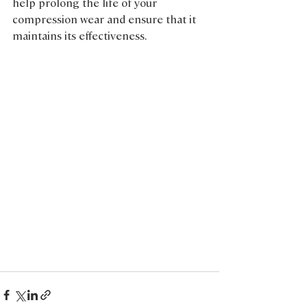
help prolong the life of your 
compression wear and ensure that it 
maintains its effectiveness.