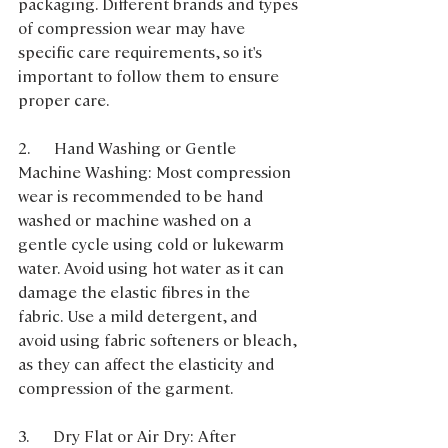
packaging. Different brands and types 
of compression wear may have 
specific care requirements, so it's 
important to follow them to ensure 
proper care.
2.      Hand Washing or Gentle 
Machine Washing: Most compression 
wear is recommended to be hand 
washed or machine washed on a 
gentle cycle using cold or lukewarm 
water. Avoid using hot water as it can 
damage the elastic fibres in the 
fabric. Use a mild detergent, and 
avoid using fabric softeners or bleach, 
as they can affect the elasticity and 
compression of the garment.
3.      Dry Flat or Air Dry: After 