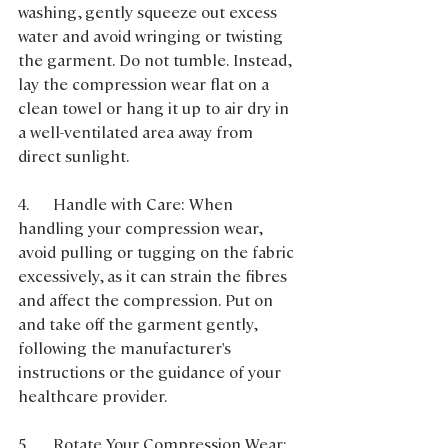
washing, gently squeeze out excess 
water and avoid wringing or twisting 
the garment. Do not tumble. Instead, 
lay the compression wear flat on a 
clean towel or hang it up to air dry in 
a well-ventilated area away from 
direct sunlight.
4.      Handle with Care: When 
handling your compression wear, 
avoid pulling or tugging on the fabric 
excessively, as it can strain the fibres 
and affect the compression. Put on 
and take off the garment gently, 
following the manufacturer's 
instructions or the guidance of your 
healthcare provider.
5.      Rotate Your Compression Wear: 