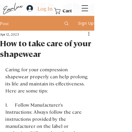
Log In
Cart
Sign Up
Post
Apr 12, 2023
How to take care of your
shapewear
Caring for your compression 
shapewear properly can help prolong 
its life and maintain its effectiveness. 
Here are some tips:
1.      Follow Manufacturer's 
Instructions: Always follow the care 
instructions provided by the 
manufacturer on the label or 