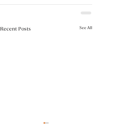
See All
Recent Posts