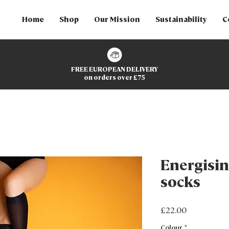
Home
Shop
Our Mission
Sustainability
C
FREE EUROPEAN DELIVERY
on orders over £75
Energisin
socks
Price
£22.00
Colour
*