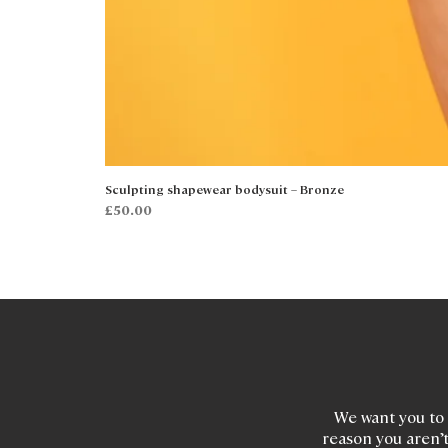
Sculpting shapewear bodysuit – Bronze
Price
£50.00
We want you to 
reason you aren’t