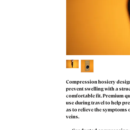
Compression hosiery design
prevent swelling with a struc
comfortable fit. Premium qu
use during travel to help pr
as to relieve the symptoms o
veins.