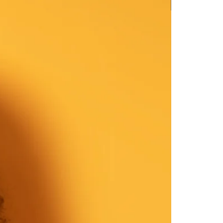
New Arrival
39-40
 cm: 24-25
nches: 37-38
40-41
 cm: 19-20
nches: 32-33
41-43
 cm: 28-29
ches: 41-42