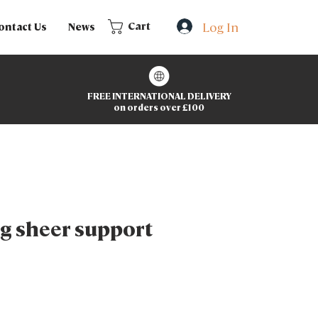
Log In
Cart
ontact Us
News
FREE INTERNATIONAL DELIVERY
on orders over £100
g sheer support