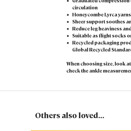
Graduated compression 
circulation
Honeycombe Lyrca yarns r
Sheer support soothes an
Reduce leg heaviness and
Suitable as flight socks o
Recycled packaging prod
Global Recycled Standar
When choosing size, look at s
check the ankle measurement
Others also loved...