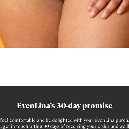
Quick View
EvenLina’s 30-day promise
feel comfortable and be delighted with your EvenLina purchas
, get in touch within 30 days of receiving your order and we’l