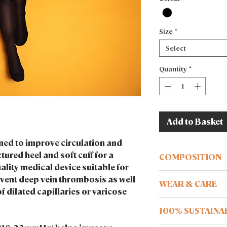
Size
*
Select
Quantity
*
Add to Basket
ed to improve circulation and
tured heel and soft cuff for a
COMPOSITION
ality medical device suitable for
Recycled technology
event deep vein thrombosis as well
WEAR & CARE
f dilated capillaries or varicose
Ensure your body is f
100% SUSTAINA
wearing.
Wash me at 30°c