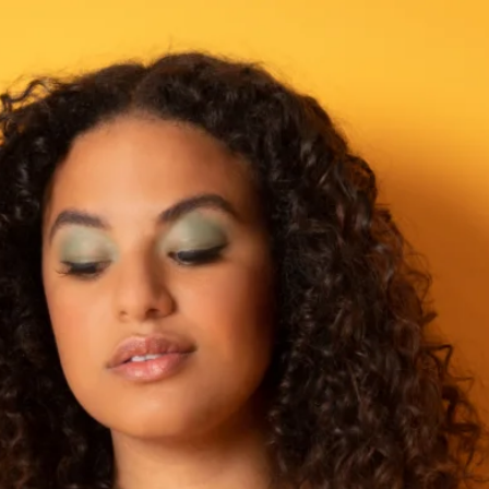
UK shoe size: 5.5-6
European shoe size: 
Ankle circumference
Calf circumference i
EvenLina Size 5
UK shoe size: 6.5-7.5
European shoe size: 
Ankle circumference
Calf circumference i
EvenLina Size 6
UK shoe size: 7.5-8.5
European shoe size: 
Ankle circumference
Calf circumference in