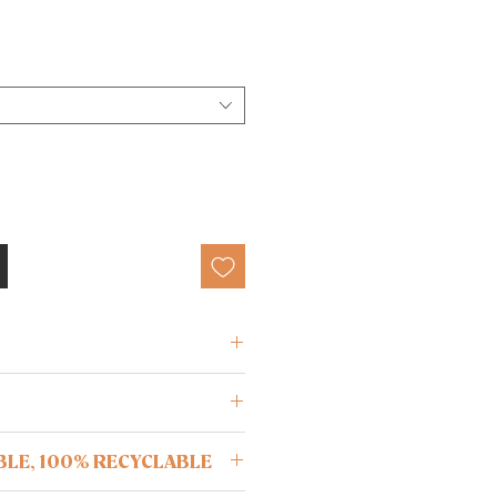
. 77% polyamide, 23% elastane
ree from oils and lotions before
BLE, 100% RECYCLABLE