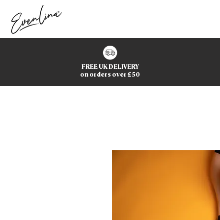
FREE UK DELIVERY
on orders over £50