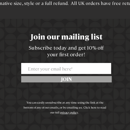
native size, style or a full refund. All UK orders have free ret
Join our mailing list
Subscribe today and get 10% off
your first order!
JOIN
You can easily unsubscribe at any time using the link at the
bottom of any of our emails, or by emailing us. Click here to read
our full
privacy policy
.