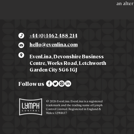
an alter
+44 (0) 1462 488 214
hello@evenlina.com
EvenLina, Devonshire Business
Centre, Works Road, Letchworth
Garden City SG6 1GJ
Follow us
© 2026 EvenLina. EvenLina is a registered
trademark and the trading name of Lymph
Control Limited. Registered in England &
Wales: 12914437