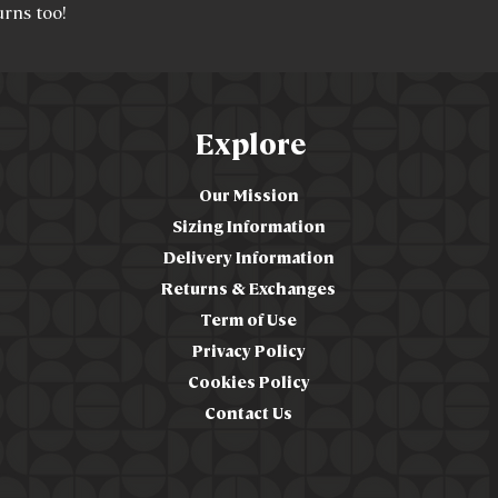
urns too!
Explore
Our Mission
Sizing Information
Delivery Information
Returns & Exchanges
Term of Use
Privacy Policy
Cookies Policy
Contact Us