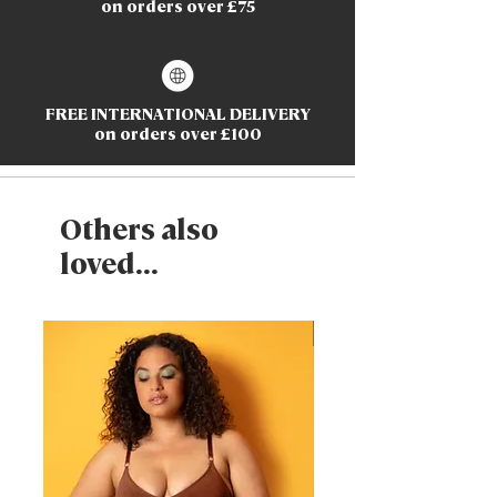
on orders over £75
FREE INTERNATIONAL DELIVERY
on orders over £100
Others also
loved...
New Arrival