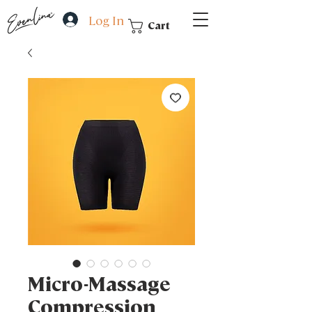
Log In
Cart
Micro-Massage
Compression