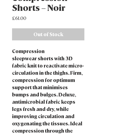
Shorts – Noir
Price
£61.00
Out of Stock
Compression
sleepwear shorts with 3D
fabric knit to reactivate micro-
circulation in the thighs. Firm,
compression for optimum
support that minimises
bumps and bulges. Deluxe,
antimicrobial fabric keeps
legs fresh and dry, while
improving circulation and
oxygenating the tissues. Ideal
compression through the