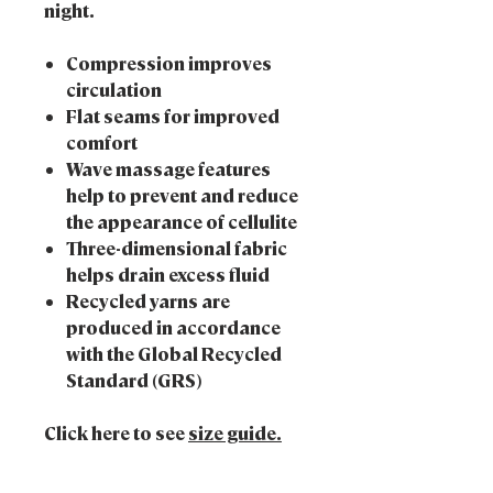
night.
Compression improves
circulation
Flat seams for improved
comfort
Wave massage features
help to prevent and reduce
the appearance of cellulite
Three-dimensional fabric
helps drain excess fluid
Recycled yarns are
produced in accordance
with the Global Recycled
Standard (GRS)
Click here to see
size guide.