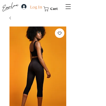
Log In
Cart