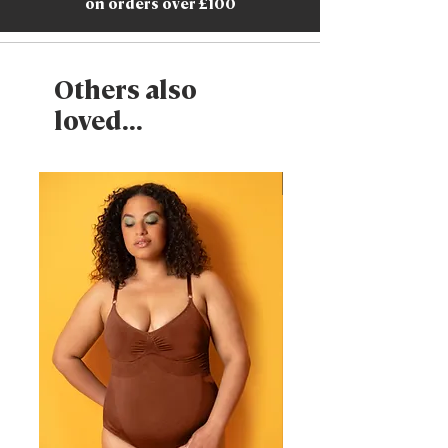
on orders over £100
Others also
loved...
New Arrival