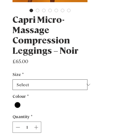
Capri Micro-
Massage
Compression
Leggings – Noir
Price
£65.00
Size
*
Colour
*
Quantity
*