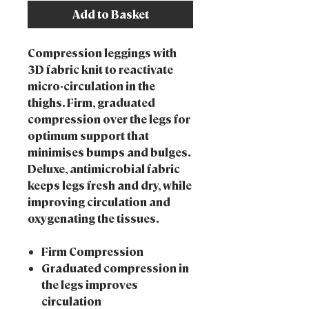
Add to Basket
Compression leggings with
3D fabric knit to reactivate
micro-circulation in the
thighs. Firm, graduated
compression over the legs for
optimum support that
minimises bumps and bulges.
Deluxe, antimicrobial fabric
keeps legs fresh and dry, while
improving circulation and
oxygenating the tissues.
Firm Compression
Graduated compression in
the legs improves
circulation