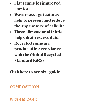
Flat seams for improved
comfort
Wave massage features
help to prevent and reduce
the appearance of cellulite
Three-dimensional fabric
helps drain excess fluid
Recycled yarns are
produced in accordance
with the Global Recycled
Standard (GRS)
Click here to see
size guide.
COMPOSITION
Recycled technology. 85% Q-NOVA®,
WEAR & CARE
15% elastane