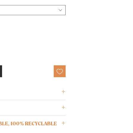
ane
ree from oils and lotions before
BLE, 100% RECYCLABLE