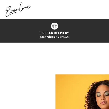
FREE UK DELIVERY
on orders over £50