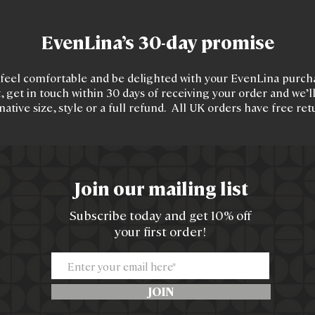
EvenLina’s 30-day promise
feel comfortable and be delighted with your EvenLina purchas
, get in touch within 30 days of receiving your order and we’l
native size, style or a full refund. All UK orders have free ret
Join our mailing list
Subscribe today and get 10% off
your first order!
JOIN