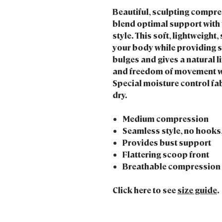
Beautiful, sculpting compr
blend optimal support with 
style. This soft, lightweig
your body while providing 
bulges and gives a natural l
and freedom of movement wi
Special moisture control fab
dry.
Medium compression
Seamless style, no hooks,
Provides bust support
Flattering scoop front
Breathable compression y
Click here to see
size guide
.