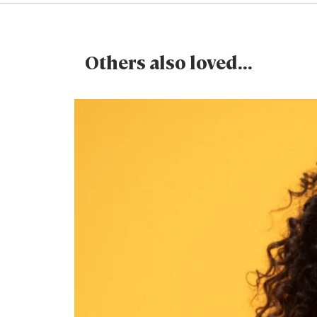
Others also loved...