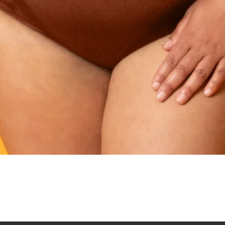
Quick View