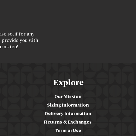
e so, if for any
l provide you with
urns too!
Explore
Our Mission
Sizing Information
Delivery Information
Returns & Exchanges
Term of Use