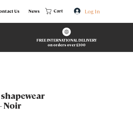
Log In
Cart
ontact Us
News
FREE INTERNATIONAL DELIVERY
on orders over £100
g shapewear
– Noir