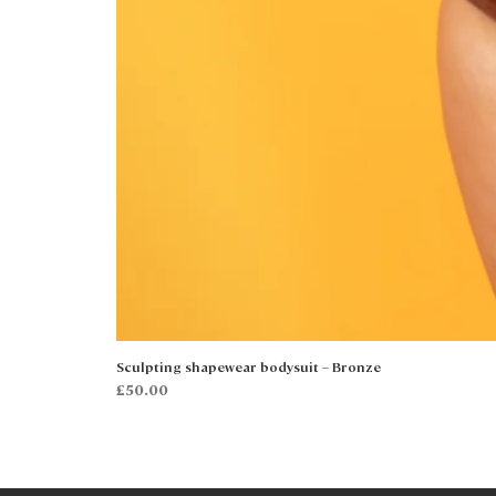
Sculpting shapewear bodysuit – Bronze
Price
£50.00