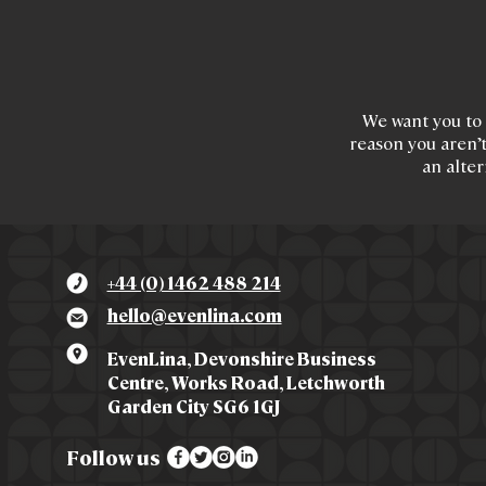
We want you to 
reason you aren’t
an alter
+44 (0) 1462 488 214
hello@evenlina.com
EvenLina, Devonshire Business
Centre, Works Road, Letchworth
Garden City SG6 1GJ
Follow us