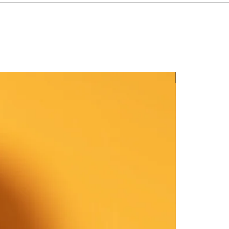
New Arrival