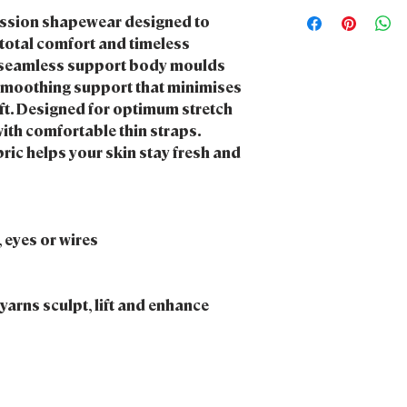
We want to be kind to
Do not iron me
ession shapewear designed to
products and packagi
Do not bleach me
sustainable.
total comfort and timeless
Do not tumble dry m
ht, seamless support body moulds
Do not dry clean me
smoothing support that minimises
Keep me stored some
ift. Designed for optimum stretch
direct heat & sunligh
th comfortable thin straps.
ric helps your skin stay fresh and
 eyes or wires
arns sculpt, lift and enhance