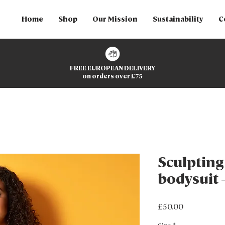
Home
Shop
Our Mission
Sustainability
C
FREE EUROPEAN DELIVERY
on orders over £75
Sculptin
bodysuit 
Price
£50.00