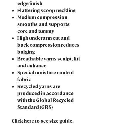
edge finish
Flattering scoop neckline
Medium compression
smooths and supports
core and tummy
High underarm cut and
back compression reduces
bulging
Breathable yarns sculpt, lift
and enhance
Special moisture control
fabric
Recycled yarns are
produced in accordance
with the Global Recycled
Standard (GRS)
Click here to see
size guide
.