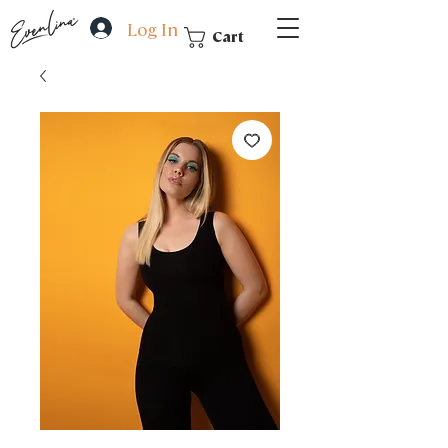
Log In
Cart