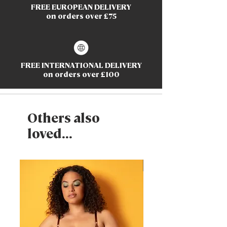
FREE EUROPEAN DELIVERY
on orders over £75
FREE INTERNATIONAL DELIVERY
on orders over £100
Others also
loved...
New Arrival