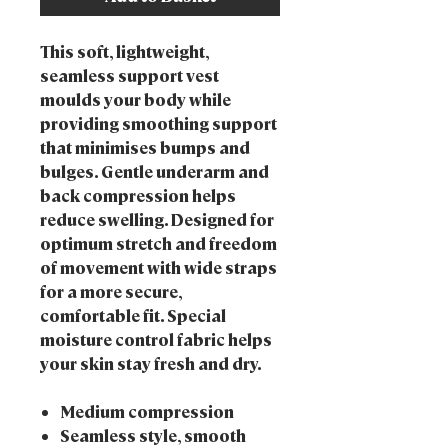
This soft, lightweight,
seamless support vest
moulds your body while
providing smoothing support
that minimises bumps and
bulges. Gentle underarm and
back compression helps
reduce swelling. Designed for
optimum stretch and freedom
of movement with wide straps
for a more secure,
comfortable fit. Special
moisture control fabric helps
your skin stay fresh and dry.
Medium compression
Seamless style, smooth