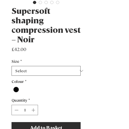
Supersoft
shaping
compression vest
– Noir
Price
£42.00
Size
*
Colour
*
Quantity
*
Add to Basket