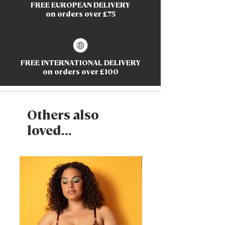
FREE EUROPEAN DELIVERY
on orders over £75
FREE INTERNATIONAL DELIVERY
on orders over £100
Others also
loved...
New Arrival