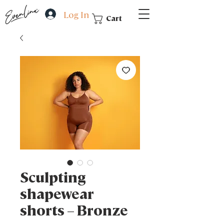
Log In
Cart
Sculpting
shapewear
shorts – Bronze